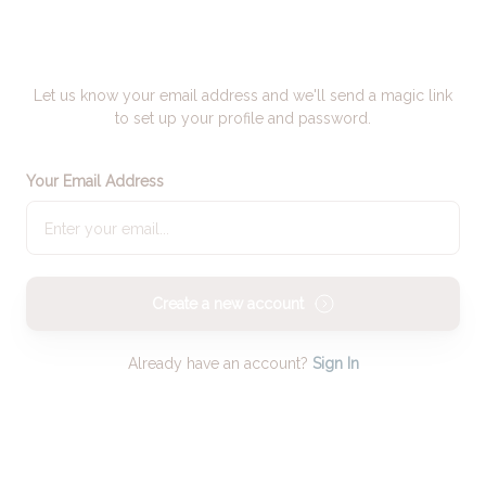
Let us know your email address and we'll send a magic link
to set up your profile and password.
Your Email Address
Create a new account
Already have an account?
Sign In