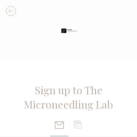
Sign up to The
Microneedling Lab